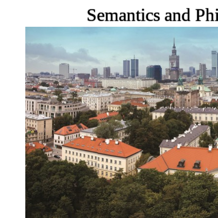
Semantics and Phi