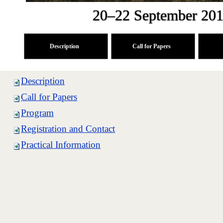
20–22 September 201
Description
Call for Papers
Description
Call for Papers
Program
Registration and Contact
Practical Information